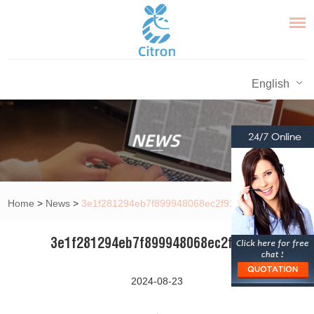
English
Home
>
News
>
3e1f281294eb7f899948068ec2f91ff1
3e1f281294eb7f899948068ec2f91ff1
2024-08-23