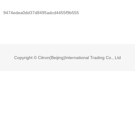
9474edea0dd37d8495adcd4455f9b555
Copyright © Citron(Beijing)International Trading Co., Ltd